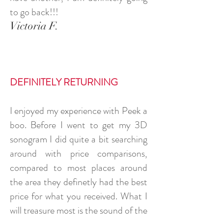
to go back!!!
Victoria F.
DEFINITELY RETURNING
I enjoyed my experience with Peek a
boo. Before I went to get my 3D
sonogram I did quite a bit searching
around with price comparisons,
compared to most places around
the area they definetly had the best
price for what you received. What I
will treasure most is the sound of the