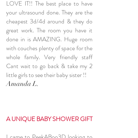
LOVE IT!! The best place to have
your ultrasound done. They are the
cheapest 3d/4d around & they do
great work. The room you have it
done in is AMAZING. Huge room
with couches plenty of space for the
whole family. Very friendly staff
Cant wait to go back & take my 2
little girls to see their baby sister !!
Amanda L.
A UNIQUE BABY SHOWER GIFT
I came to PeekABoo3D looking to