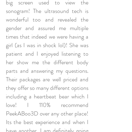
big screen used to view the
sonogram! The ultrasound tech is
wonderful too and revealed the
gender and assured me multiple
times that indeed we were having a
girl (as I was in shock lol)! She was
patient and I enjoyed listening to
her show me the different body
parts and answering my questions.
Their packages are well priced and
they offer so many different options
including a heartbeat bear which I
love! I 110% recommend
PeekABoo3D over any other place!
Its the best experience and when I
have another, I am definitely going