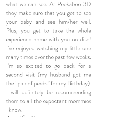
what we can see. At Peekaboo 3D
they make sure that you get to see
your baby and see him/her well.
Plus, you get to take the whole
experience home with you on disc!
I’ve enjoyed watching my little one
many times over the past few weeks.
I’m so excited to go back for a
second visit (my husband got me
the “pair of peeks” for my Birthday).
I will definitely be recommending
them to all the expectant mommies
I know.
Jennifer N.