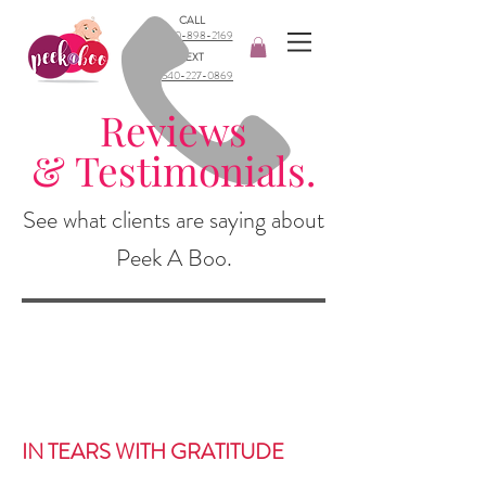
CALL
540-898-2169​
TEXT
540-227-0869
Reviews
& Testimonials.
See what clients are saying about
Peek A Boo.
IN TEARS WITH GRATITUDE