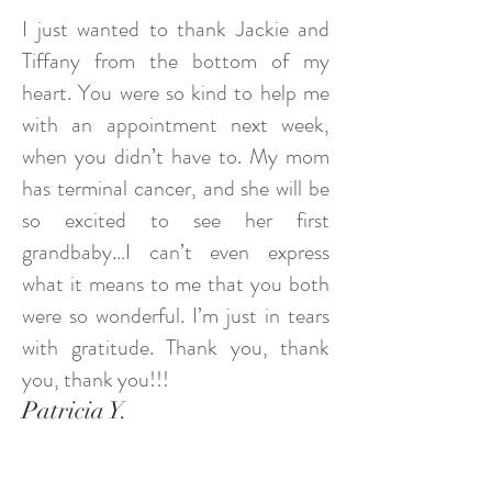
I just wanted to thank Jackie and
Tiffany from the bottom of my
heart. You were so kind to help me
with an appointment next week,
when you didn’t have to. My mom
has terminal cancer, and she will be
so excited to see her first
grandbaby…I can’t even express
what it means to me that you both
were so wonderful. I’m just in tears
with gratitude. Thank you, thank
you, thank you!!!
Patricia Y.