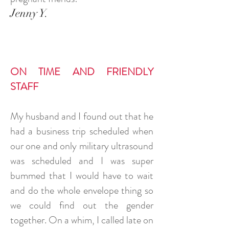
Jenny Y.
ON TIME AND FRIENDLY
STAFF
My husband and I found out that he
had a business trip scheduled when
our one and only military ultrasound
was scheduled and I was super
bummed that I would have to wait
and do the whole envelope thing so
we could find out the gender
together. On a whim, I called late on