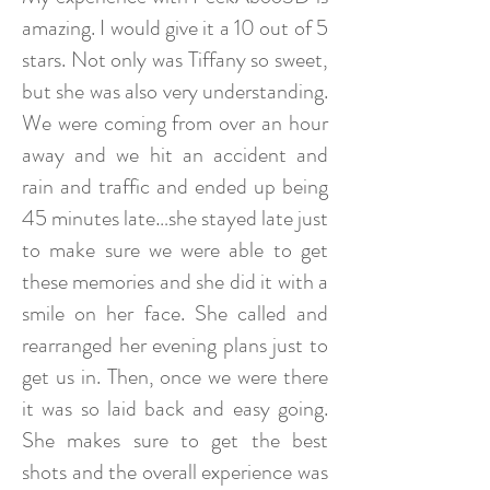
amazing. I would give it a 10 out of 5
stars. Not only was Tiffany so sweet,
but she was also very understanding.
We were coming from over an hour
away and we hit an accident and
rain and traffic and ended up being
45 minutes late…she stayed late just
to make sure we were able to get
these memories and she did it with a
smile on her face. She called and
rearranged her evening plans just to
get us in. Then, once we were there
it was so laid back and easy going.
She makes sure to get the best
shots and the overall experience was