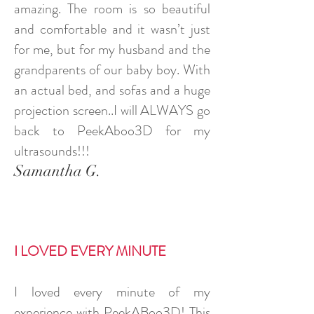
amazing. The room is so beautiful
and comfortable and it wasn’t just
for me, but for my husband and the
grandparents of our baby boy. With
an actual bed, and sofas and a huge
projection screen..I will ALWAYS go
back to PeekAboo3D for my
ultrasounds!!!
Samantha G.
I LOVED EVERY MINUTE
I loved every minute of my
experience with PeekABoo3D! This