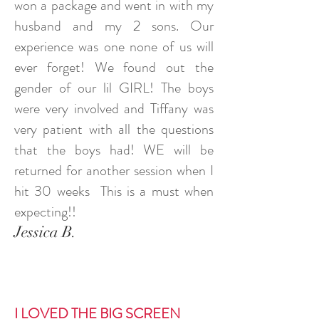
won a package and went in with my
husband and my 2 sons. Our
experience was one none of us will
ever forget! We found out the
gender of our lil GIRL! The boys
were very involved and Tiffany was
very patient with all the questions
that the boys had! WE will be
returned for another session when I
hit 30 weeks This is a must when
expecting!!
Jessica B.
I LOVED THE BIG SCREEN