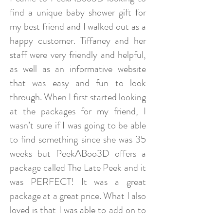
find a unique baby shower gift for
my best friend and I walked out as a
happy customer. Tiffaney and her
staff were very friendly and helpful,
as well as an informative website
that was easy and fun to look
through. When I first started looking
at the packages for my friend, I
wasn’t sure if I was going to be able
to find something since she was 35
weeks but PeekABoo3D offers a
package called The Late Peek and it
was PERFECT! It was a great
package at a great price. What I also
loved is that I was able to add on to