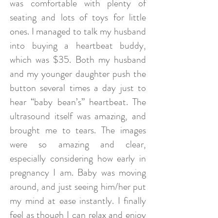
was comfortable with plenty of
seating and lots of toys for little
ones. I managed to talk my husband
into buying a heartbeat buddy,
which was $35. Both my husband
and my younger daughter push the
button several times a day just to
hear “baby bean’s” heartbeat. The
ultrasound itself was amazing, and
brought me to tears. The images
were so amazing and clear,
especially considering how early in
pregnancy I am. Baby was moving
around, and just seeing him/her put
my mind at ease instantly. I finally
feel as though I can relax and enjoy