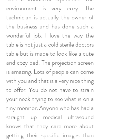
environment is very cozy. The
technician is actually the owner of
the business and has done such a
wonderful job. I love the way the
table is not just a cold sterile doctors
table but is made to look like a cute
and cozy bed. The projection screen
is amazing. Lots of people can come
with you and that is a very nice thing
to offer. You do not have to strain
your neck trying to see what is on a
tiny monitor. Anyone who has had a
straight up medical ultrasound
knows that they care more about
getting their specific images than