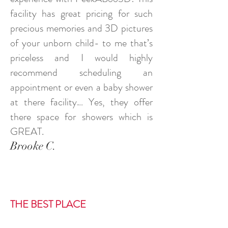
facility has great pricing for such
precious memories and 3D pictures
of your unborn child- to me that’s
priceless and I would highly
recommend scheduling an
appointment or even a baby shower
at there facility… Yes, they offer
there space for showers which is
GREAT.
Brooke C.
THE BEST PLACE