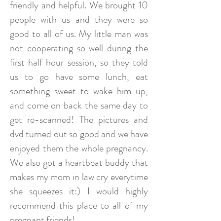
friendly and helpful. We brought 10
people with us and they were so
good to all of us. My little man was
not cooperating so well during the
first half hour session, so they told
us to go have some lunch, eat
something sweet to wake him up,
and come on back the same day to
get re-scanned! The pictures and
dvd turned out so good and we have
enjoyed them the whole pregnancy.
We also got a heartbeat buddy that
makes my mom in law cry everytime
she squeezes it:) I would highly
recommend this place to all of my
pregnant friends!