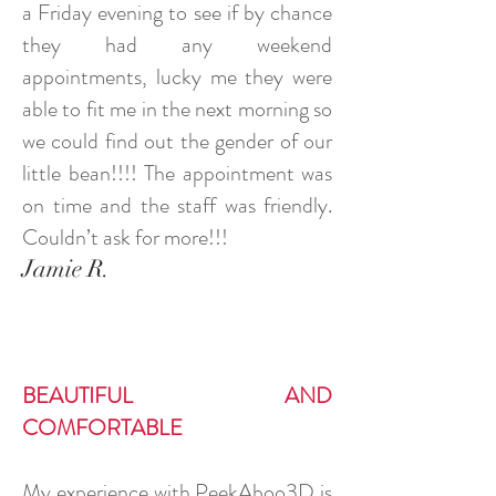
a Friday evening to see if by chance
they had any weekend
appointments, lucky me they were
able to fit me in the next morning so
we could find out the gender of our
little bean!!!! The appointment was
on time and the staff was friendly.
Couldn’t ask for more!!!
Jamie R.
BEAUTIFUL AND
COMFORTABLE
My experience with PeekAboo3D is