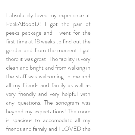
I absolutely loved my experience at
PeekABoo3D! I got the pair of
peeks package and I went for the
first time at 18 weeks to find out the
gender and from the moment I got
there it was great! The facility is very
clean and bright and from walking in
the staff was welcoming to me and
all my friends and family as well as
very friendly and very helpful with
any questions. The sonogram was
beyond my expectations! The room
is spacious to accomodate all my
friends and family and I LOVED the