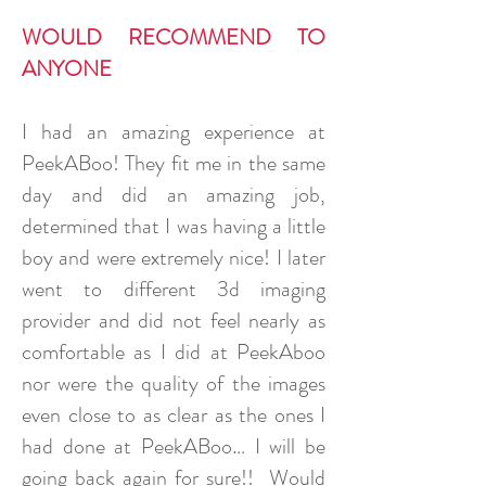
WOULD RECOMMEND TO
ANYONE
I had an amazing experience at
PeekABoo! They fit me in the same
day and did an amazing job,
determined that I was having a little
boy and were extremely nice! I later
went to different 3d imaging
provider and did not feel nearly as
comfortable as I did at PeekAboo
nor were the quality of the images
even close to as clear as the ones I
had done at PeekABoo… I will be
going back again for sure!! Would