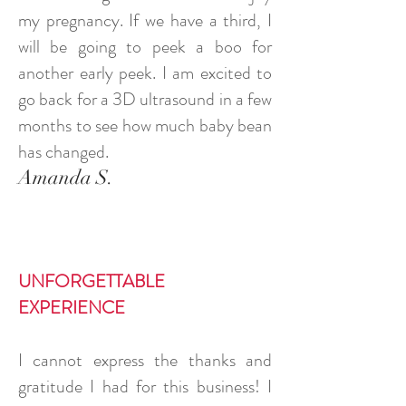
my pregnancy. If we have a third, I
will be going to peek a boo for
another early peek. I am excited to
go back for a 3D ultrasound in a few
months to see how much baby bean
has changed.
Amanda S.
UNFORGETTABLE
EXPERIENCE
I cannot express the thanks and
gratitude I had for this business! I