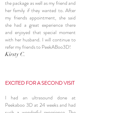
the package as well as my friend and
her family if they wanted to. After
my friends appointment, she said
she had a great experience there
and enjoyed that special moment
with her husband. I will continue to
refer my friends to PeekABoo3D!
Kirsty C.
EXCITED FOR A SECOND VISIT
I had an ultrasound done at
Peekaboo 3D at 24 weeks and had
such a wonderful experience. The