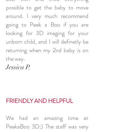
possible to get the baby to move
around. I very much recommend
going to Peek a Boo if you are
looking for 3D imaging for your
unborn child, and I will definetly be
returning when my 2nd baby is on
the way.
Jessica P.
FRIENDLY AND HELPFUL
We had an amazing time at
PeekaBoo 3D:) The staff was very