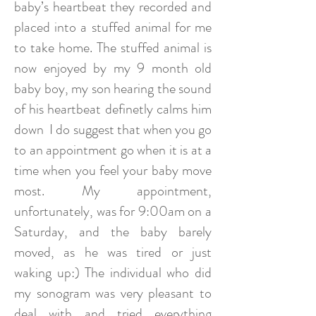
baby’s heartbeat they recorded and
placed into a stuffed animal for me
to take home. The stuffed animal is
now enjoyed by my 9 month old
baby boy, my son hearing the sound
of his heartbeat definetly calms him
down I do suggest that when you go
to an appointment go when it is at a
time when you feel your baby move
most. My appointment,
unfortunately, was for 9:00am on a
Saturday, and the baby barely
moved, as he was tired or just
waking up:) The individual who did
my sonogram was very pleasant to
deal with and tried everything