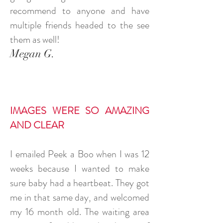
recommend to anyone and have
multiple friends headed to the see
them as well!
Megan G.
IMAGES WERE SO AMAZING
AND CLEAR
I emailed Peek a Boo when I was 12
weeks because I wanted to make
sure baby had a heartbeat. They got
me in that same day, and welcomed
my 16 month old. The waiting area