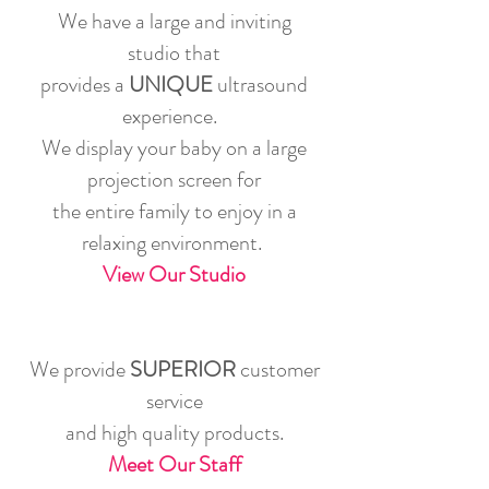
We have a large and inviting
studio that
provides a
UNIQUE
ultrasound
experience.
We display your baby on a large
projection screen for
the entire family to enjoy in a
relaxing environment.
View Our Studio
We provide
SUPERIOR
customer
service
and high quality products.
Meet Our Staff