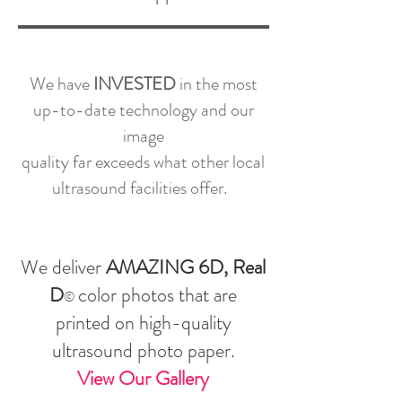
We have
INVESTED
in the most
up-to-date technology and our
image
quality far exceeds what other local
ultrasound facilities offer.
We deliver
AMAZING 6D, Real
D
color photos that are
©
printed on high-quality
ultrasound photo paper.
View Our Gallery