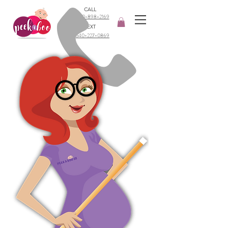
CALL
540-898-2169​
TEXT
540-227-0869