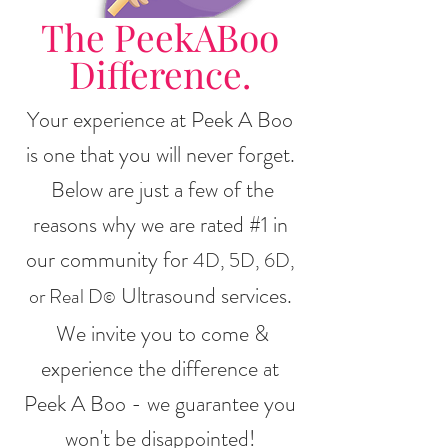
The PeekABoo
Difference.
Your experience at Peek A Boo
is one that you will never forget.
Below are just a few of the
reasons why we are rated #1 in
our community for
4D, 5D, 6D,
Ultrasound services.
or Real D
©
We invite you to come &
experience the difference at
Peek A Boo - we guarantee you
won't be disappointed!