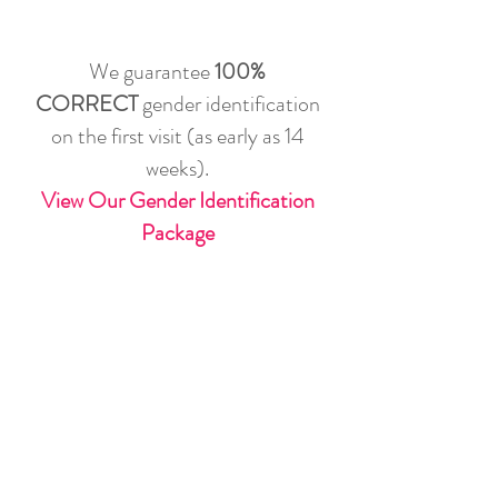
We guarantee
100%
CORRECT
gender identification
on the first visit (as early as 14
weeks).
View Our Gender Identification
Package