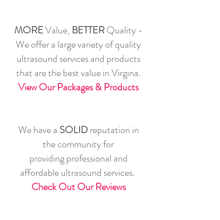
MORE
Value,
BETTER
Quality -
We offer a large variety of quality
ultrasound services and products
that are the best value in Virgina.
View Our Packages & Products
We have a
SOLID
reputation in
the community for
providing professional and
affordable ultrasound services.
Check Out Our Reviews