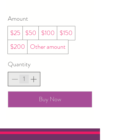
Amount
$25
$50
$100
$150
$200
Other amount
Quantity
Buy Now