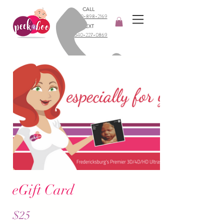
CALL
540-898-2169​
TEXT
540-227-0869
eGift Card
$25