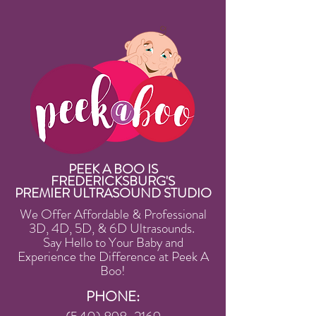
PEEK A BOO IS
FREDERICKSBURG'S
PREMIER ULTRASOUND STUDIO
We Offer Affordable & Professional
3D, 4D, 5D, & 6D Ultrasounds.
Say Hello to Your Baby and
Experience the Difference at Peek A
Boo!
PHONE: