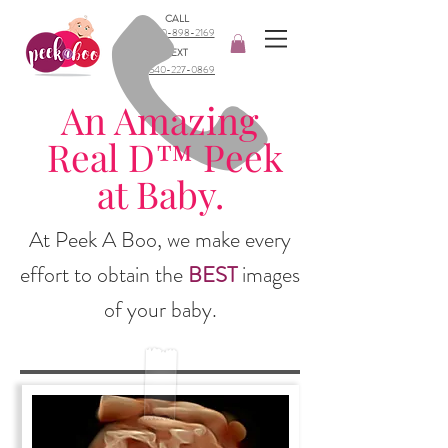
CALL
540-898-2169​
TEXT
540-227-0869
An Amazing
Real D™ Peek
at Baby.
At Peek A Boo, we make every
effort to obtain the
BEST
images
of your baby.